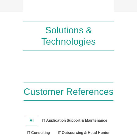
Solutions &
Technologies
Customer References
All
IT Application Support & Maintenance
IT Consulting
IT Outsourcing & Head Hunter