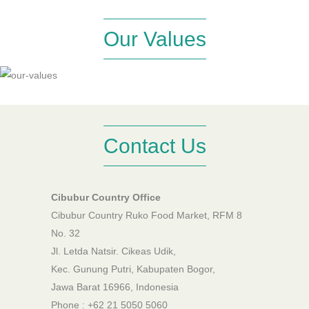
Our Values
Contact Us
Cibubur Country Office
Cibubur Country Ruko Food Market, RFM 8
No. 32
Jl. Letda Natsir. Cikeas Udik,
Kec. Gunung Putri, Kabupaten Bogor,
Jawa Barat 16966, Indonesia
Phone : +62 21 5050 5060