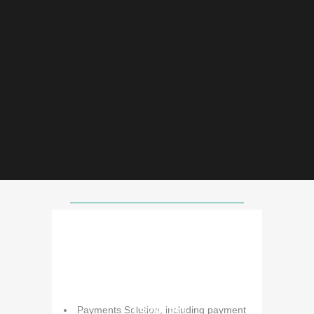
Our Core Services
IT Solutions
Payments Solution, including payment