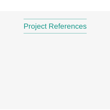
Read More
Project References