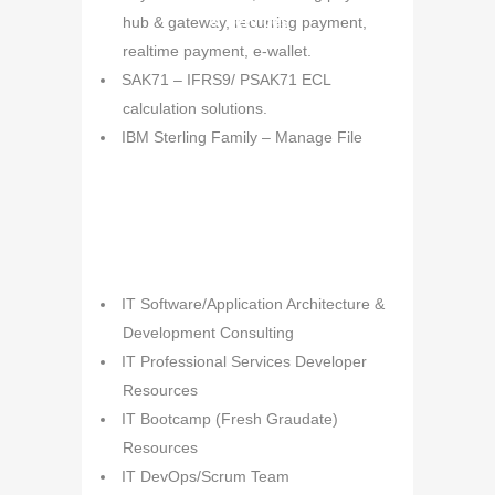
& Services
hub & gateway, recurring payment,
realtime payment, e-wallet.
SAK71 – IFRS9/ PSAK71 ECL
calculation solutions.
IBM Sterling Family – Manage File
Transfer Solution.
IBM Business Process
Manager/Business Automation
Workflow – Workflow and automation
solution
IT Consulting
IT Software/Application Architecture &
IBM Operational Decision Manager –
& Professional
Development Consulting
Rules Engine Solution.
Services
IT Professional Services Developer
Suite Banking & Finance Solutions and
Resources
Development.
IT Bootcamp (Fresh Graudate)
Resources
IT DevOps/Scrum Team