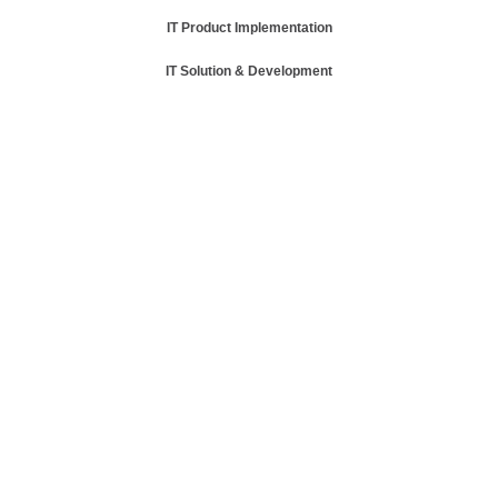
IT Product Implementation
IT Solution & Development
Read More
Read More
Read More
Read More